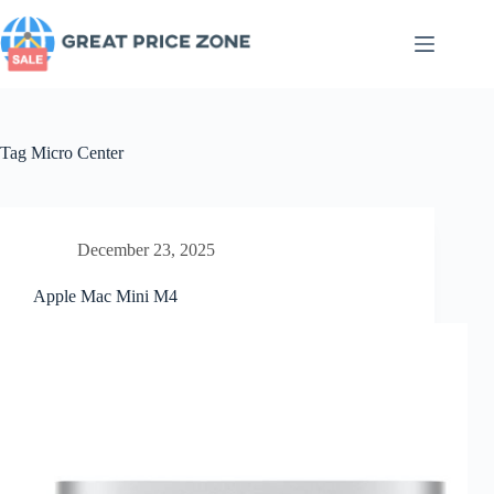
Skip
to
content
Tag
Micro Center
December 23, 2025
Apple Mac Mini M4