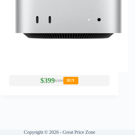
$399
$599
BUY
Copyright © 2026 - Great Price Zone