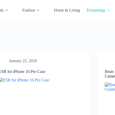
als
Fashion
Home & Living
Technology
January 22, 2026
ESR for iPhone 16 Pro Case
Beats
Camer