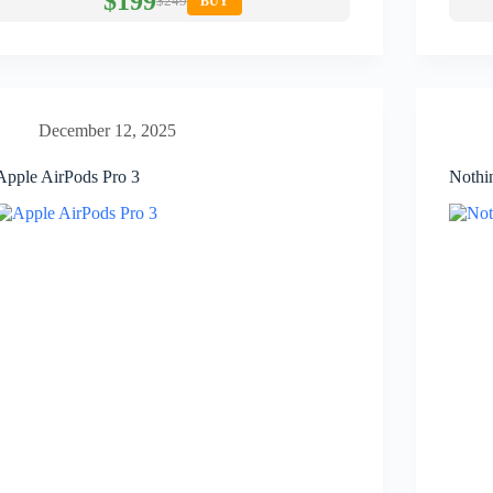
$199
$249
BUY
December 12, 2025
Apple AirPods Pro 3
Nothi