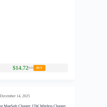
$14.72
$45
BUY
December 14, 2025
or MagSafe Charger 15W Wireless Charger