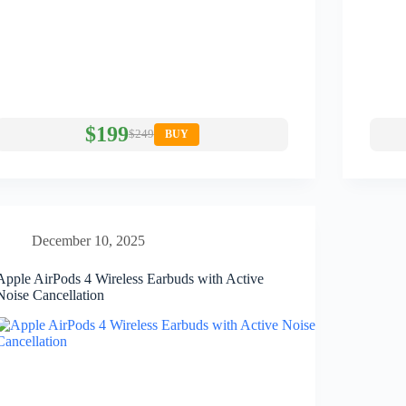
$199
$249
BUY
December 10, 2025
Apple AirPods 4 Wireless Earbuds with Active
Noise Cancellation