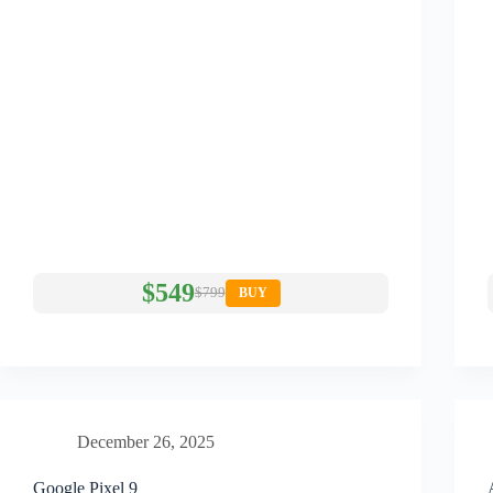
$549
$799
BUY
December 26, 2025
Google Pixel 9