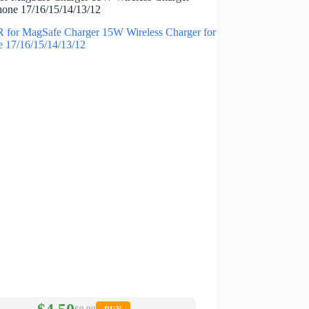
Phone 17/16/15/14/13/12