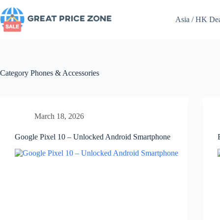
Skip
to
Asia / HK De
content
Category
Phones & Accessories
March 18, 2026
Google Pixel 10 – Unlocked Android Smartphone