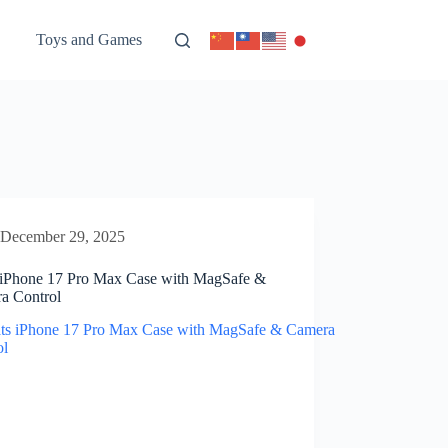
Toys and Games
December 29, 2025
 iPhone 17 Pro Max Case with MagSafe &
a Control