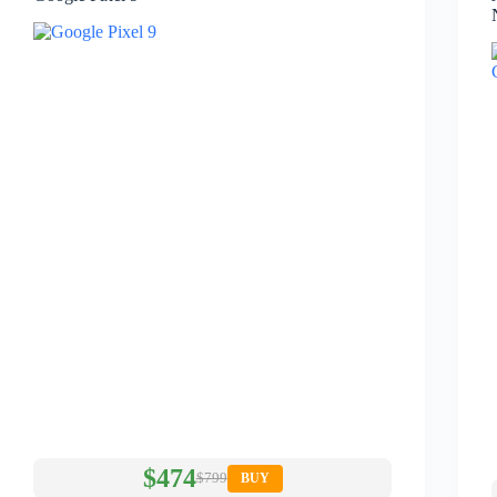
$474
$799
BUY