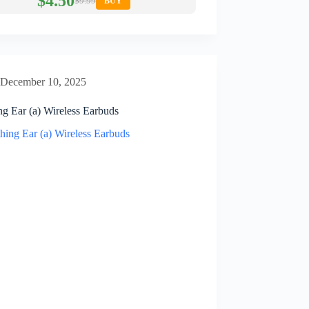
$4.50
$9.99
BUY
December 10, 2025
ng Ear (a) Wireless Earbuds