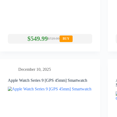
$549.99
$729.99
BUY
December 10, 2025
Apple Watch Series 9 [GPS 45mm] Smartwatch