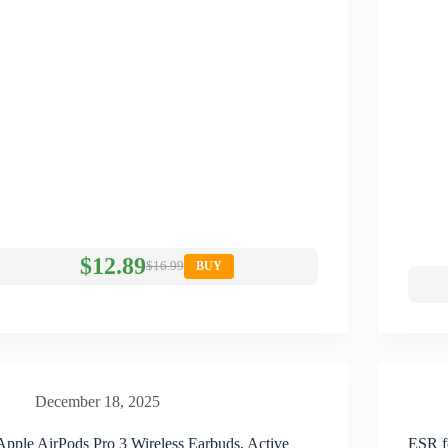
$12.89
$16.99
BUY
December 18, 2025
Apple AirPods Pro 3 Wireless Earbuds, Active
ESR f