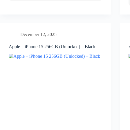
December 12, 2025
Apple – iPhone 15 256GB (Unlocked) – Black