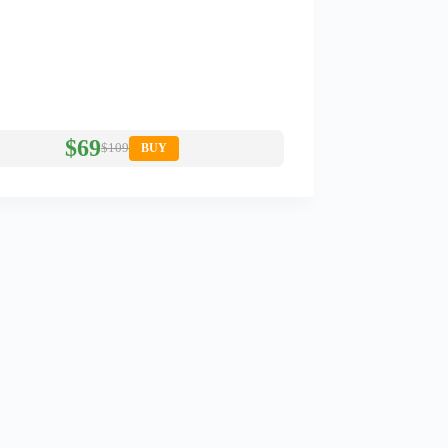
$69
$109
BUY