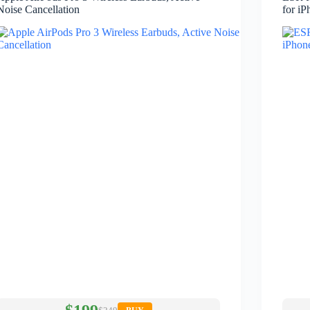
Noise Cancellation
for i