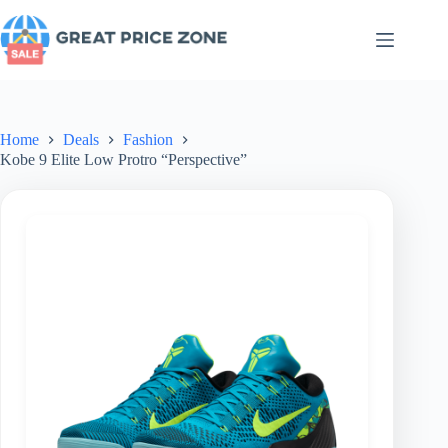
Skip
to
content
Home
Deals
Fashion
Kobe 9 Elite Low Protro “Perspective”