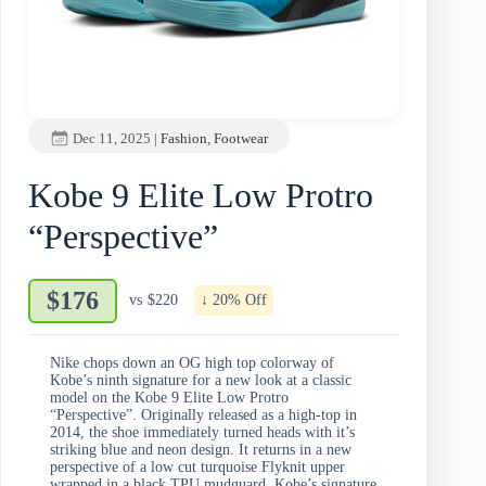
Dec 11, 2025
|
Fashion
,
Footwear
Kobe 9 Elite Low Protro
“Perspective”
$176
vs
$220
↓ 20% Off
Nike chops down an OG high top colorway of
Kobe’s ninth signature for a new look at a classic
model on the Kobe 9 Elite Low Protro
“Perspective”. Originally released as a high-top in
2014, the shoe immediately turned heads with it’s
striking blue and neon design. It returns in a new
perspective of a low cut turquoise Flyknit upper
wrapped in a black TPU mudguard, Kobe’s signature