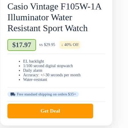
Casio Vintage F105W-1A
Illuminator Water
Resistant Sport Watch
$17.97
vs
$29.95
↓ 40% Off
EL backlight
1/100 second digital stopwatch
Daily alarm
Accuracy: +/-30 seconds per month
Water-resistant
Free standard shipping on orders $35+
Get Deal