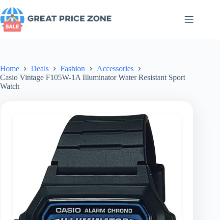
Skip
to
content
Home
Deals
Fashion
Accessories
Casio Vintage F105W-1A Illuminator Water Resistant Sport
Watch