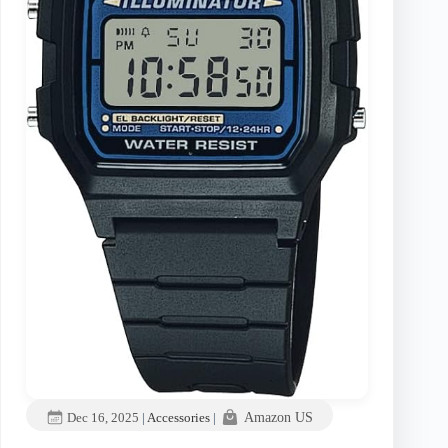
Dec 16, 2025
|
Accessories
|
Amazon US