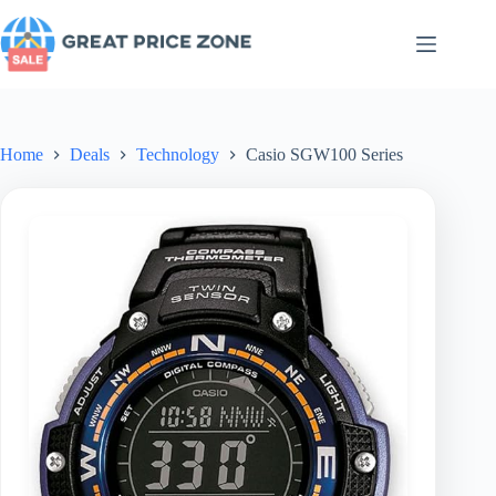
Skip
to
content
Home
Deals
Technology
Casio SGW100 Series