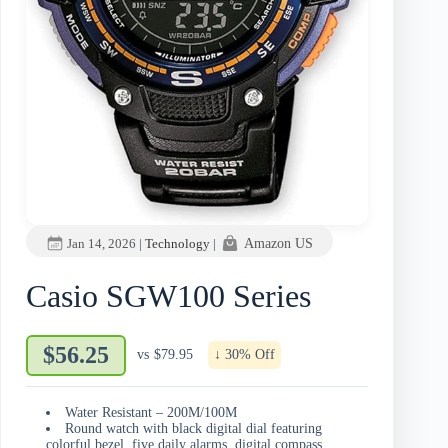
Jan 14, 2026
|
Technology
|
Amazon US
Casio SGW100 Series
$56.25
vs
$79.95
↓ 30% Off
Water Resistant – 200M/100M
Round watch with black digital dial featuring
colorful bezel, five daily alarms, digital compass,