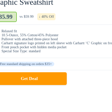
aphic Sweatshirt
35.99
vs
$59.99
↓ 40% Off
Relaxed fit
10.5-Ounce, 55% Cotton/45% Polyester
Pullover with attached three-piece hood
Carhartt signature logo printed on left sleeve with Carhartt ‘C’ Graphic on fro
Front pouch pocket with hidden media pocket
Special Size Type: standard
Free standard shipping on orders $35+
Get Deal