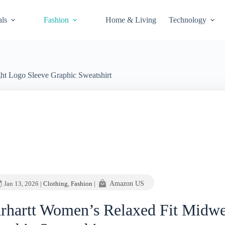
als
Fashion
Home & Living
Technology
ht Logo Sleeve Graphic Sweatshirt
Jan 13, 2026
|
Clothing
,
Fashion
|
Amazon US
rhartt Women’s Relaxed Fit Midwe