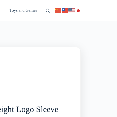
Toys and Games
ight Logo Sleeve