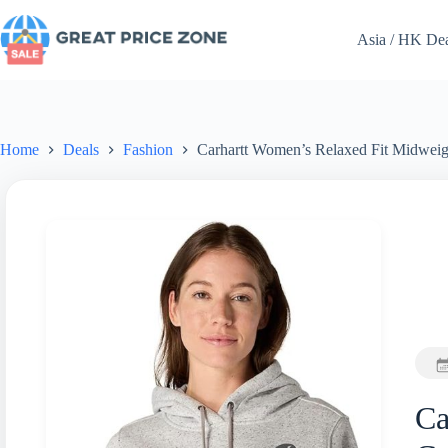
Skip
to
Asia / HK De
content
Home
Deals
Fashion
Carhartt Women’s Relaxed Fit Midweig
Ca