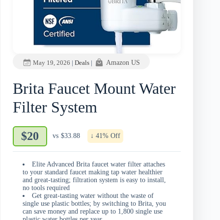
May 19, 2026
|
Deals
|
Amazon US
Brita Faucet Mount Water
Filter System
$20
vs
$33.88
↓ 41% Off
Elite Advanced Brita faucet water filter attaches
to your standard faucet making tap water healthier
and great-tasting; filtration system is easy to install,
no tools required
Get great-tasting water without the waste of
single use plastic bottles; by switching to Brita, you
can save money and replace up to 1,800 single use
plastic water bottles per year