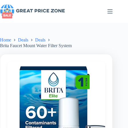
Skip
to
content
Home
Deals
Deals
Brita Faucet Mount Water Filter System