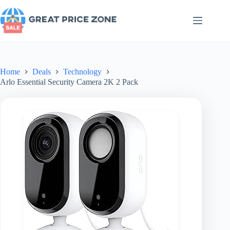
Skip
to
content
Home
Deals
Technology
Arlo Essential Security Camera 2K 2 Pack