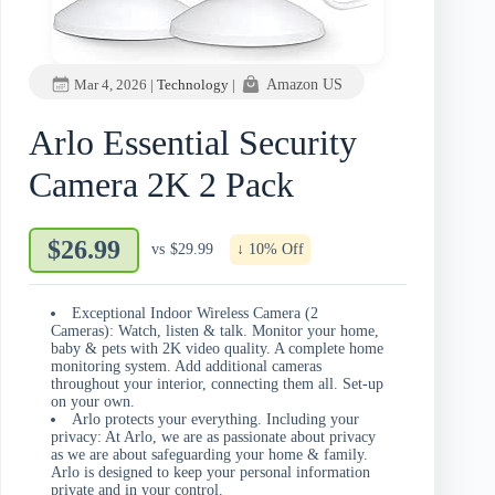
Mar 4, 2026
|
Technology
|
Amazon US
Arlo Essential Security
Camera 2K 2 Pack
$26.99
vs
$29.99
↓ 10% Off
Exceptional Indoor Wireless Camera (2
Cameras): Watch, listen & talk. Monitor your home,
baby & pets with 2K video quality. A complete home
monitoring system. Add additional cameras
throughout your interior, connecting them all. Set-up
on your own.​
Arlo protects your everything. Including your
privacy: At Arlo, we are as passionate about privacy
as we are about safeguarding your home & family.
Arlo is designed to keep your personal information
private and in your control.