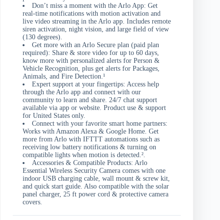
Don’t miss a moment with the Arlo App: Get
real-time notifications with motion activation and
live video streaming in the Arlo app. Includes remote
siren activation, night vision, and large field of view
(130 degrees).
Get more with an Arlo Secure plan (paid plan
required): Share & store video for up to 60 days,
know more with personalized alerts for Person &
Vehicle Recognition, plus get alerts for Packages,
Animals, and Fire Detection.¹
Expert support at your fingertips: Access help
through the Arlo app and connect with our
community to learn and share. 24/7 chat support
available via app or website. Product use & support
for United States only.
Connect with your favorite smart home partners:
Works with Amazon Alexa & Google Home. Get
more from Arlo with IFTTT automations such as
receiving low battery notifications & turning on
compatible lights when motion is detected.².
Accessories & Compatible Products: Arlo
Essential Wireless Security Camera comes with one
indoor USB charging cable, wall mount & screw kit,
and quick start guide. Also compatible with the solar
panel charger, 25 ft power cord & protective camera
covers.