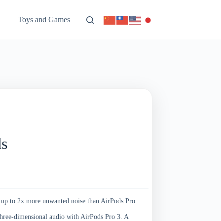
Toys and Games
ds
2x more unwanted noise than AirPods Pro
dimensional audio with AirPods Pro 3. A