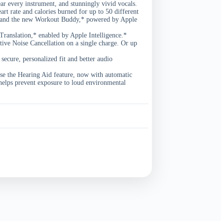
ear every instrument, and stunningly vivid vocals.
 rate and calories burned for up to 50 different
t, and the new Workout Buddy,* powered by Apple
nslation,* enabled by Apple Intelligence.*
 Noise Cancellation on a single charge. Or up
cure, personalized fit and better audio
the Hearing Aid feature, now with automatic
helps prevent exposure to loud environmental