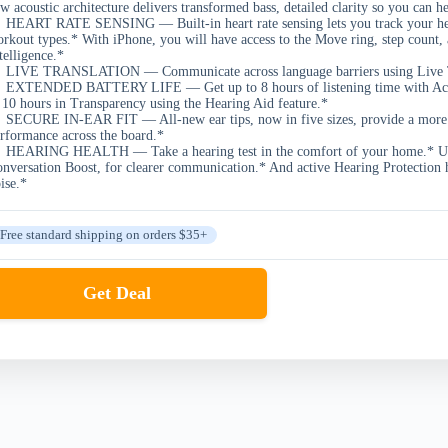
w acoustic architecture delivers transformed bass, detailed clarity so you can h
HEART RATE SENSING — Built-in heart rate sensing lets you track your heart
rkout types.* With iPhone, you will have access to the Move ring, step coun
telligence.*
LIVE TRANSLATION — Communicate across language barriers using Live Tra
EXTENDED BATTERY LIFE — Get up to 8 hours of listening time with Active
 10 hours in Transparency using the Hearing Aid feature.*
SECURE IN-EAR FIT — All-new ear tips, now in five sizes, provide a more se
rformance across the board.*
HEARING HEALTH — Take a hearing test in the comfort of your home.* Use 
nversation Boost, for clearer communication.* And active Hearing Protection 
ise.*
Free standard shipping on orders $35+
Get Deal