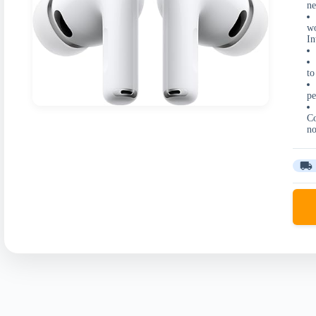
ne
wo
In
to
pe
Co
no