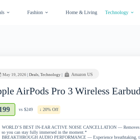
als
Fashion
Home & Living
Technology
May 19, 2026
|
Deals
,
Technology
|
Amazon US
ple AirPods Pro 3 Wireless Earbu
199
vs
$249
↓ 20% Off
WORLD’S BEST IN-EAR ACTIVE NOISE CANCELLATION — Removes up to 
 so you can stay fully immersed in the moment.*
BREAKTHROUGH AUDIO PERFORMANCE — Experience breathtaking, three-