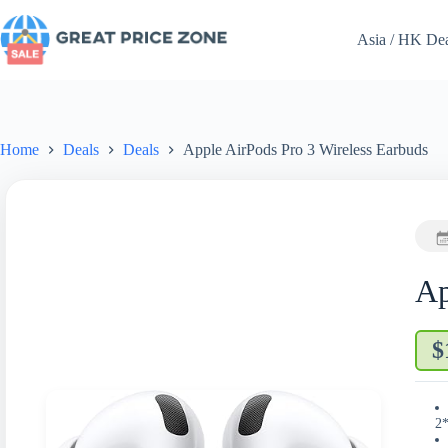
Skip
to
Asia / HK De
content
Home
Deals
Deals
Apple AirPods Pro 3 Wireless Earbuds
Ap
$
2*